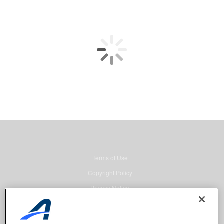
Terms of Use
Copyright Policy
Privacy Notice
Security
Advertising