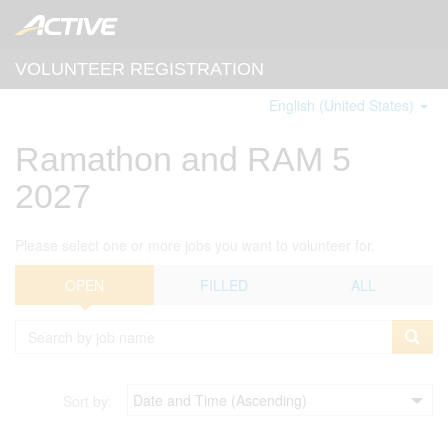
VOLUNTEER REGISTRATION
English (United States)
Ramathon and RAM 5
2027
Please select one or more jobs you want to volunteer for.
OPEN
FILLED
ALL
Sort by: