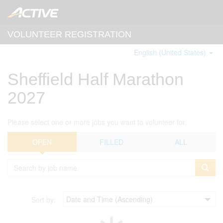
VOLUNTEER REGISTRATION
English (United States)
Sheffield Half Marathon
2027
Please select one or more jobs you want to volunteer for.
OPEN
FILLED
ALL
Sort by: