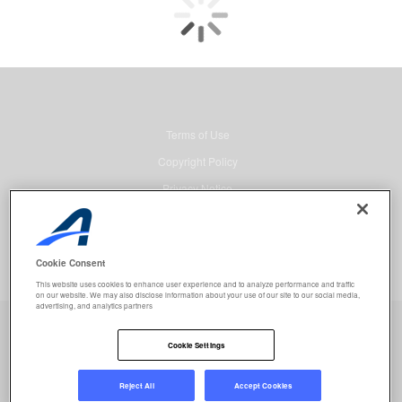
Terms of Use
Copyright Policy
Privacy Notice
Security
Advertising
Cookie Consent
© 2026 Active Network, LLC and/or its affiliates and licensors. All rights
This website uses cookies to enhance user experience and to analyze performance and traffic
reserved.
on our website. We may also disclose information about your use of our site to our social media,
advertising, and analytics partners
Event registration powered by
Active Network™
.
Job selected:
0
Clear
Cookie Settings
REGISTER NOW
Reject All
Accept Cookies