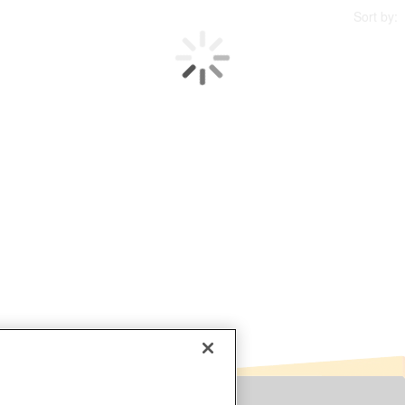
Sort by: