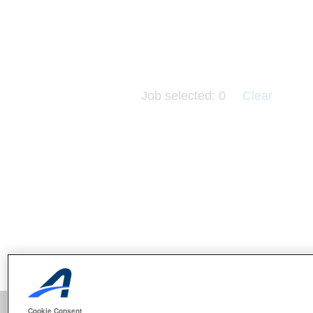
Job selected:
0
Clear
Cookie Consent