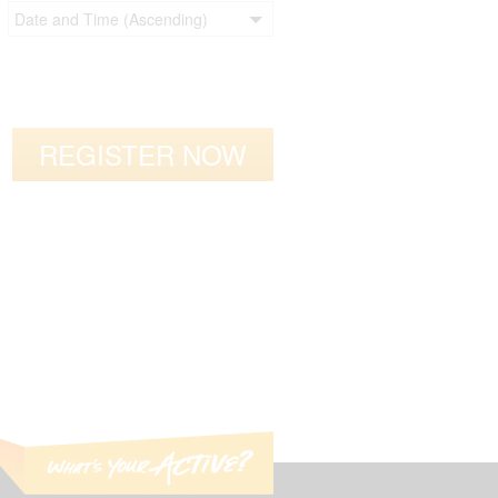
REGISTER NOW