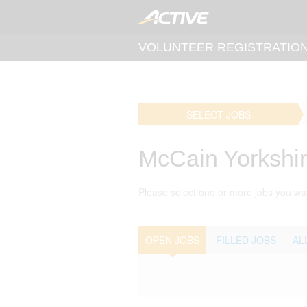
VOLUNTEER REGISTRATIO
SELECT JOBS
McCain Yorkshi
Please select one or more jobs you wan
OPEN JOBS
FILLED JOBS
AL