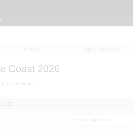
N
SIGN IN
COMPLETE FORM
re Coast 2026
t to volunteer for.
L JOBS