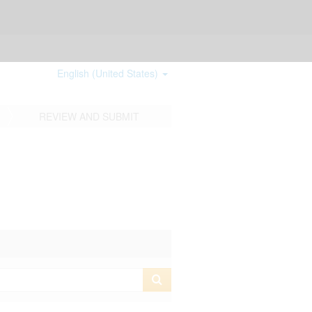
English (United States)
REVIEW AND SUBMIT