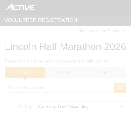
VOLUNTEER REGISTRATION
English (United States)
Lincoln Half Marathon 2026
Please select one or more jobs you want to volunteer for.
OPEN
FILLED
ALL
Sort by: