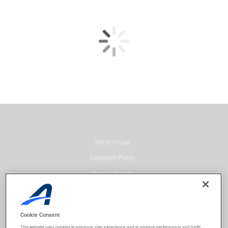
Terms of Use
Copyright Policy
Privacy Notice
Security
Advertising
Cookie Consent
© 2026 Active Network, LLC and/or its affiliates and licensors. All rights
This website uses cookies to enhance user experience and to analyze performance and traffic