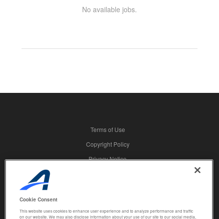
No available jobs.
Terms of Use
Copyright Policy
Privacy Notice
Security
Advertising
Cookie Consent
© 2026 Active Network, LLC and/or its affiliates and licensors. All rights
This website uses cookies to enhance user experience and to analyze performance and traffic
reserved.
on our website. We may also disclose information about your use of our site to our social media,