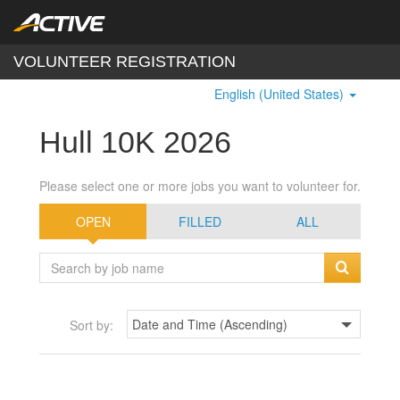
VOLUNTEER REGISTRATION
English (United States)
Hull 10K 2026
Please select one or more jobs you want to volunteer for.
OPEN
FILLED
ALL
Sort by: