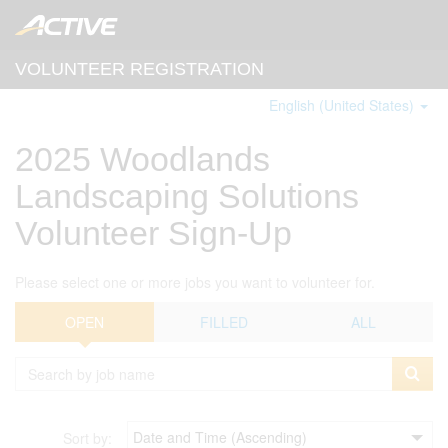
VOLUNTEER REGISTRATION
English (United States)
2025 Woodlands
Landscaping Solutions
Volunteer Sign-Up
Please select one or more jobs you want to volunteer for.
OPEN
FILLED
ALL
Sort by: