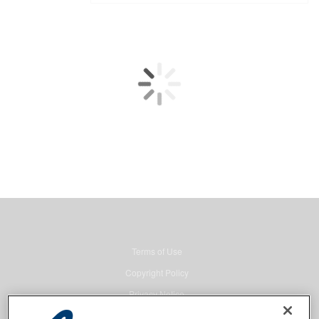
Terms of Use
Copyright Policy
Privacy Notice
Security