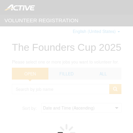
VOLUNTEER REGISTRATION
English (United States)
The Founders Cup 2025
Please select one or more jobs you want to volunteer for.
OPEN
FILLED
ALL
Sort by: