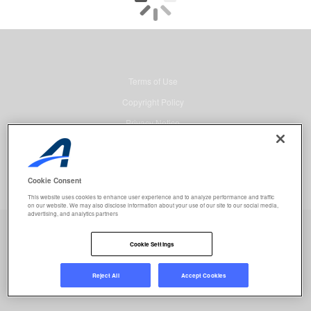
Terms of Use
Copyright Policy
Privacy Notice
Security
Advertising
Cookie Consent
© 2026 Active Network, LLC and/or its affiliates and licensors. All rights
This website uses cookies to enhance user experience and to analyze performance and traffic
reserved.
on our website. We may also disclose information about your use of our site to our social media,
advertising, and analytics partners
Event registration powered by
Active Network™
.
Job selected:
0
Clear
Cookie Settings
REGISTER NOW
Reject All
Accept Cookies