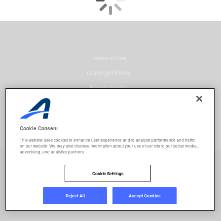
Terms of Use
Copyright Policy
Privacy Notice
Security
Advertising
Cookie Consent
© 2026 Active Network, LLC and/or its affiliates and licensors. All rights
This website uses cookies to enhance user experience and to analyze performance and traffic
reserved.
on our website. We may also disclose information about your use of our site to our social media,
advertising, and analytics partners
Event registration powered by
Active Network™
.
Job selected:
0
Clear
Cookie Settings
REGISTER NOW
Reject All
Accept Cookies