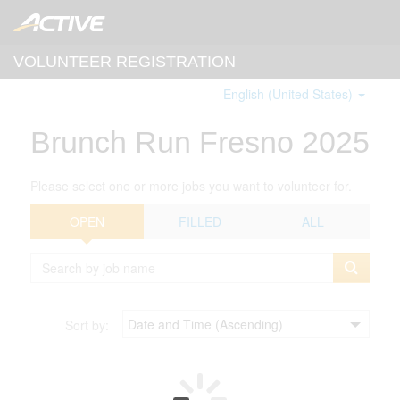
VOLUNTEER REGISTRATION
English (United States)
Brunch Run Fresno 2025
Please select one or more jobs you want to volunteer for.
OPEN
FILLED
ALL
Sort by: