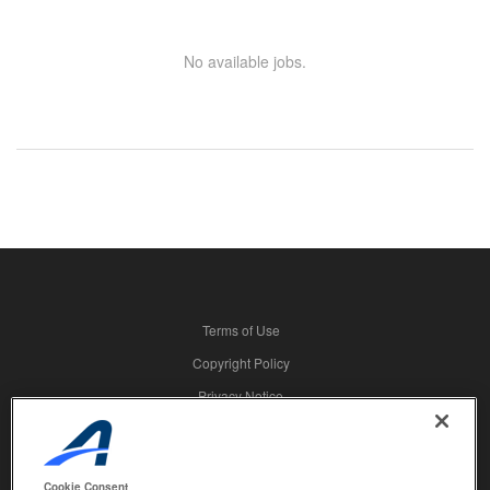
No available jobs.
Terms of Use
Copyright Policy
Privacy Notice
Security
Advertising
Cookie Consent