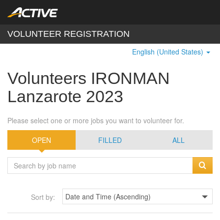
VOLUNTEER REGISTRATION
English (United States)
Volunteers IRONMAN
Lanzarote 2023
Please select one or more jobs you want to volunteer for.
OPEN
FILLED
ALL
Sort by: